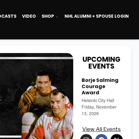
DCASTS
VIDEO
SHOP
NHL ALUMNI + SPOUSE LOGIN
UPCOMING
EVENTS
Borje Salming
Courage
Award
Helsinki City Hall
Friday, November
13, 2026
View All Events