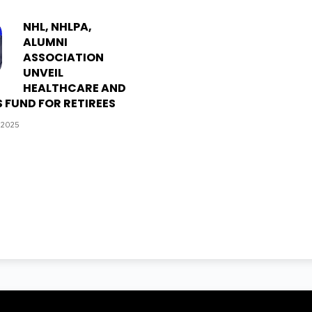
NHL, NHLPA,
ALUMNI
ASSOCIATION
UNVEIL
HEALTHCARE AND
 FUND FOR RETIREES
 2025