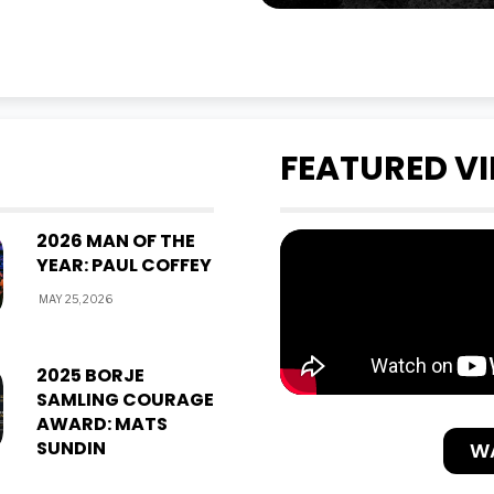
FEATURED V
2026 MAN OF THE
YEAR: PAUL COFFEY
MAY 25, 2026
2025 BORJE
SAMLING COURAGE
AWARD: MATS
SUNDIN
W