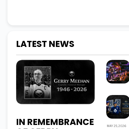
LATEST NEWS
IN REMEMBRANCE
MAY 25, 2026