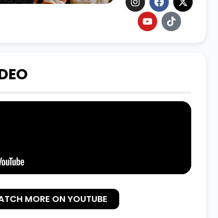
IDEO
ATCH MORE ON YOUTUBE