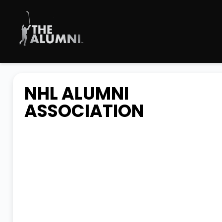
NHL ALUMNI
ASSOCIATION