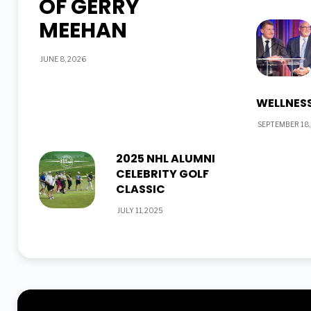
OF GERRY
MEEHAN
JUNE 8, 2026
WELLNESS
SEPTEMBER 18,
2025 NHL ALUMNI
CELEBRITY GOLF
CLASSIC
JULY 11, 2025