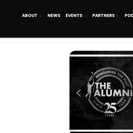
ABOUT
NEWS
EVENTS
PARTNERS
PO