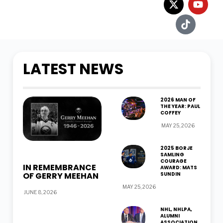
LATEST NEWS
2026 MAN OF
THE YEAR: PAUL
COFFEY
MAY 25, 2026
2025 BORJE
SAMLING
COURAGE
IN REMEMBRANCE
AWARD: MATS
OF GERRY MEEHAN
SUNDIN
MAY 25, 2026
JUNE 8, 2026
NHL, NHLPA,
ALUMNI
ASSOCIATION