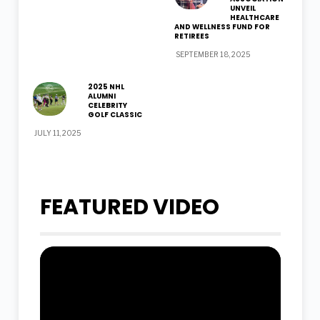
UNVEIL
HEALTHCARE
AND WELLNESS FUND FOR
RETIREES
SEPTEMBER 18, 2025
2025 NHL
ALUMNI
CELEBRITY
GOLF CLASSIC
JULY 11, 2025
FEATURED VIDEO