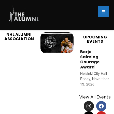
NHL ALUMNI
UPCOMING
ASSOCIATION
EVENTS
Borje
Salming
Courage
Award
Helsinki City Hall
Friday, November
13, 2026
View All Events