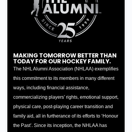
MAKING TOMORROW BETTER THAN
TODAY FOR OUR HOCKEY FAMILY.
The NHL Alumni Association (NHLAA) exemplifies
this commitment to its members in many different
ways, including financial assistance,
commercializing players’ rights, emotional support,
physical care, post-playing career transition and
family aid, all in furtherance of its efforts to ‘Honour
the Past’. Since its inception, the NHLAA has