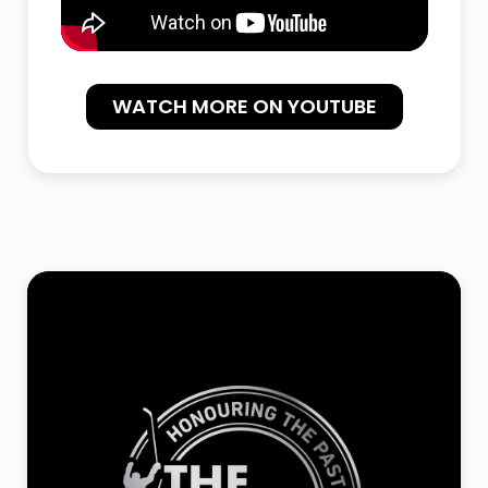
WATCH MORE ON YOUTUBE