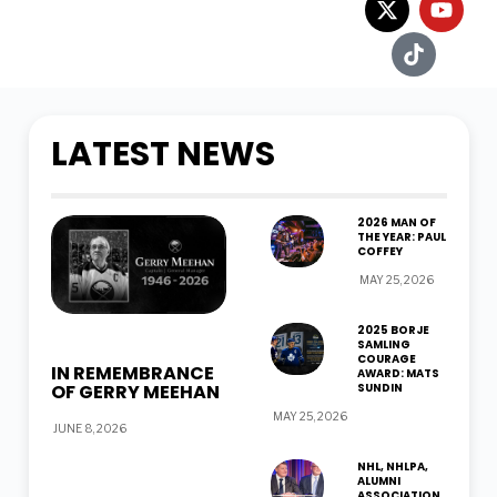
LATEST NEWS
2026 MAN OF
THE YEAR: PAUL
COFFEY
MAY 25, 2026
2025 BORJE
SAMLING
COURAGE
IN REMEMBRANCE
AWARD: MATS
OF GERRY MEEHAN
SUNDIN
MAY 25, 2026
JUNE 8, 2026
NHL, NHLPA,
ALUMNI
ASSOCIATION