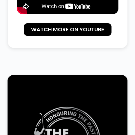
WATCH MORE ON YOUTUBE