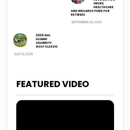
UNVEIL
HEALTHCARE
AND WELLNESS FUND FOR
RETIREES
SEPTEMBER 18, 2025
2025 NHL
ALUMNI
CELEBRITY
GOLF CLASSIC
JULY 11, 2025
FEATURED VIDEO