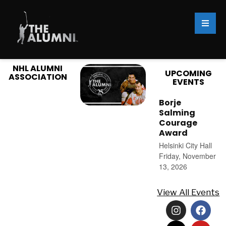
NHL ALUMNI
UPCOMING
ASSOCIATION
EVENTS
Borje
Salming
Courage
Award
Helsinki City Hall
Friday, November
13, 2026
View All Events