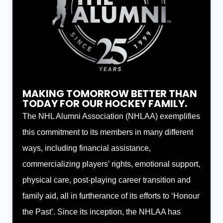
MAKING TOMORROW BETTER THAN
TODAY FOR OUR HOCKEY FAMILY.
The NHL Alumni Association (NHLAA) exemplifies
this commitment to its members in many different
ways, including financial assistance,
commercializing players’ rights, emotional support,
physical care, post-playing career transition and
family aid, all in furtherance of its efforts to ‘Honour
the Past’. Since its inception, the NHLAA has