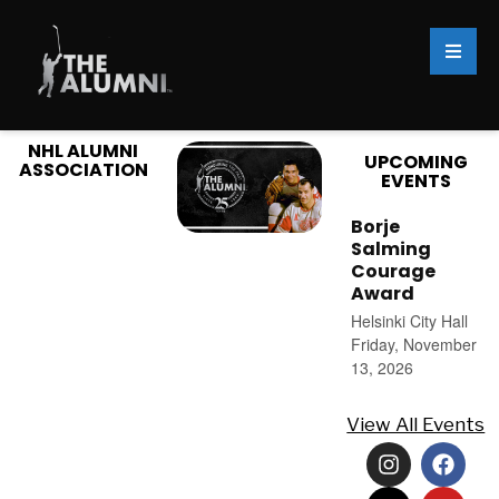
NHL ALUMNI
UPCOMING
ASSOCIATION
EVENTS
Borje
Salming
Courage
Award
Helsinki City Hall
Friday, November
13, 2026
View All Events