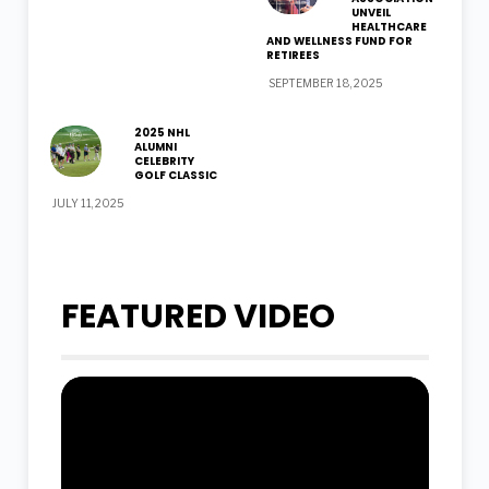
UNVEIL
HEALTHCARE
AND WELLNESS FUND FOR
RETIREES
SEPTEMBER 18, 2025
2025 NHL
ALUMNI
CELEBRITY
GOLF CLASSIC
JULY 11, 2025
FEATURED VIDEO