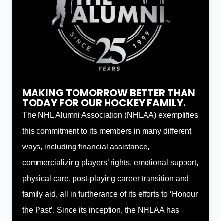
MAKING TOMORROW BETTER THAN
TODAY FOR OUR HOCKEY FAMILY.
The NHL Alumni Association (NHLAA) exemplifies
this commitment to its members in many different
ways, including financial assistance,
commercializing players’ rights, emotional support,
physical care, post-playing career transition and
family aid, all in furtherance of its efforts to ‘Honour
the Past’. Since its inception, the NHLAA has