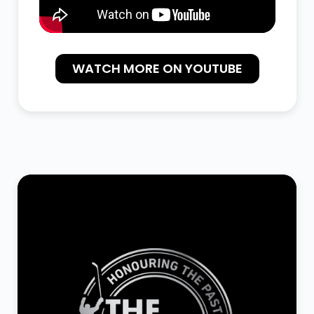
WATCH MORE ON YOUTUBE