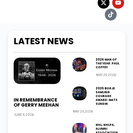
LATEST NEWS
2026 MAN OF
THE YEAR: PAUL
COFFEY
MAY 25, 2026
2025 BORJE
SAMLING
COURAGE
IN REMEMBRANCE
AWARD: MATS
OF GERRY MEEHAN
SUNDIN
MAY 25, 2026
JUNE 8, 2026
NHL, NHLPA,
ALUMNI
ASSOCIATION