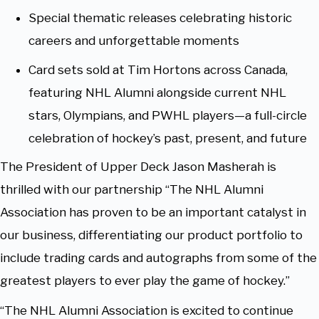
Special thematic releases celebrating historic
careers and unforgettable moments
Card sets sold at Tim Hortons across Canada,
featuring NHL Alumni alongside current NHL
stars, Olympians, and PWHL players—a full-circle
celebration of hockey’s past, present, and future
The President of Upper Deck Jason Masherah is
thrilled with our partnership “The NHL Alumni
Association has proven to be an important catalyst in
our business, differentiating our product portfolio to
include trading cards and autographs from some of the
greatest players to ever play the game of hockey.”
“The NHL Alumni Association is excited to continue