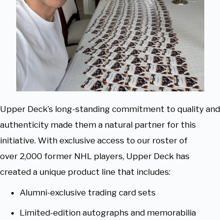
Upper Deck’s long-standing commitment to quality and
authenticity made them a natural partner for this
initiative. With exclusive access to our roster of
over 2,000 former NHL players, Upper Deck has
created a unique product line that includes:
Alumni-exclusive trading card sets
Limited-edition autographs and memorabilia