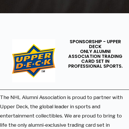
SPONSORSHIP - UPPER
DECK
ONLY ALUMNI
ASSOCIATION TRADING
CARD SET IN
PROFESSIONAL SPORTS.
The NHL Alumni Association is proud to partner with
Upper Deck, the global leader in sports and
entertainment collectibles. We are proud to bring to
life the only alumni-exclusive trading card set in