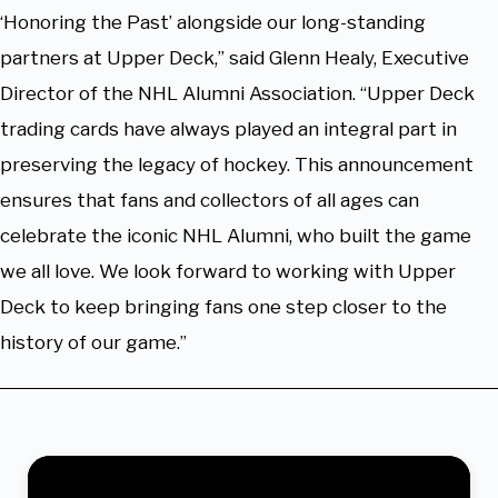
‘Honoring the Past’ alongside our long-standing
partners at Upper Deck,” said Glenn Healy, Executive
Director of the NHL Alumni Association. “Upper Deck
trading cards have always played an integral part in
preserving the legacy of hockey. This announcement
ensures that fans and collectors of all ages can
celebrate the iconic NHL Alumni, who built the game
we all love. We look forward to working with Upper
Deck to keep bringing fans one step closer to the
history of our game.”