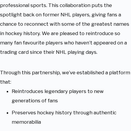
professional sports. This collaboration puts the
spotlight back on former NHL players, giving fans a
chance to reconnect with some of the greatest names
in hockey history. We are pleased to reintroduce so
many fan favourite players who haven’t appeared on a
trading card since their NHL playing days.
Through this partnership, we’ve established a platform
that:
Reintroduces legendary players to new
generations of fans
Preserves hockey history through authentic
memorabilia