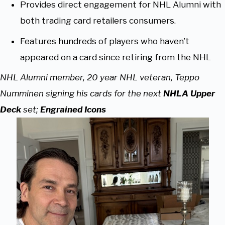
Provides direct engagement for NHL Alumni with
both trading card retailers consumers.
Features hundreds of players who haven’t
appeared on a card since retiring from the NHL
NHL Alumni member, 20 year NHL veteran, Teppo
Numminen signing his cards for the next
NHLA Upper
Deck
set;
Engrained Icons