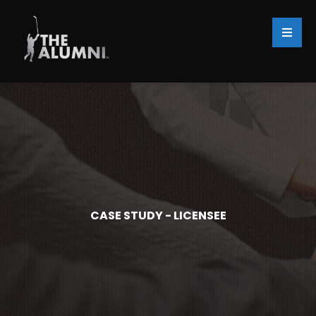
CASE STUDY - LICENSEE