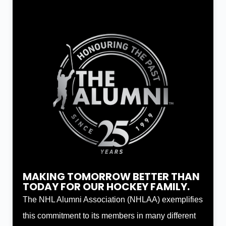
MAKING TOMORROW BETTER THAN
TODAY FOR OUR HOCKEY FAMILY.
The NHL Alumni Association (NHLAA) exemplifies
this commitment to its members in many different